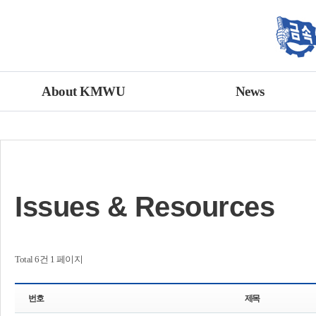
About KMWU
News
Issues & Resources
Total 6건
1 페이지
번호
제목