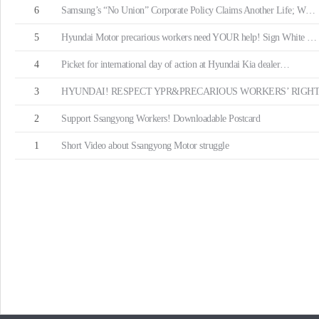
6
Samsung’s “No Union” Corporate Policy Claims Another Life; W…
5
Hyundai Motor precarious workers need YOUR help! Sign White …
4
Picket for international day of action at Hyundai Kia dealer…
3
HYUNDAI! RESPECT YPR&PRECARIOUS WORKERS’ RIGHT
2
Support Ssangyong Workers! Downloadable Postcard
1
Short Video about Ssangyong Motor struggle